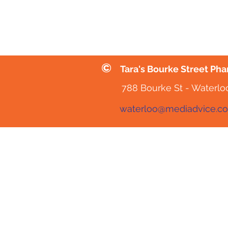
©
Tara's Bourke Street Ph
788 Bourke St - Waterlo
waterloo@mediadvice.c