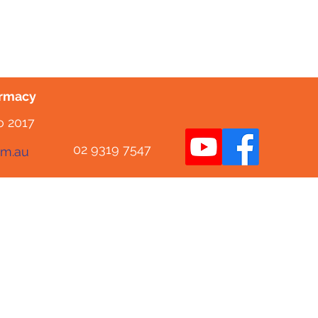
armacy
o 2017
02 9319 7547
om.au