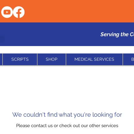
Serving the 
SCRIPTS
SHOP
MEDICAL SERVICES
B
We couldn't find what you're looking for
Please contact us or check out our other services