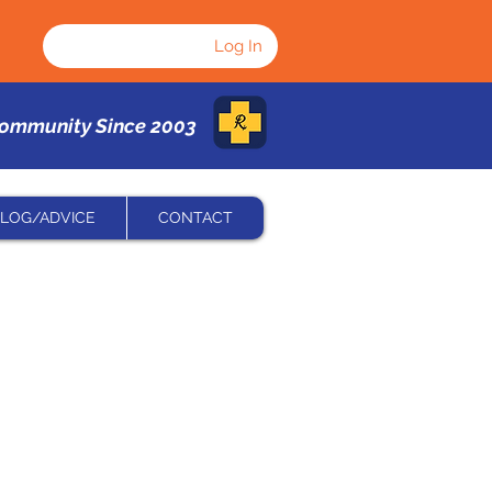
Log In
Community Since 2003
LOG/ADVICE
CONTACT