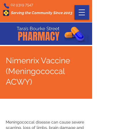
02 9319 7547
Serving the Community Since 2003
Nimenrix Vaccine
(Meningococcal
ACWY)
Meningococcal disease can cause severe
scarring, loss of limbs, brain damage and