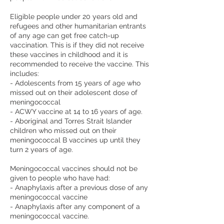
Eligible people under 20 years old and
refugees and other humanitarian entrants
of any age can get free catch-up
vaccination. This is if they did not receive
these vaccines in childhood and it is
recommended to receive the vaccine. This
includes:
- Adolescents from 15 years of age who
missed out on their adolescent dose of
meningococcal
- ACWY vaccine at 14 to 16 years of age.
- Aboriginal and Torres Strait Islander
children who missed out on their
meningococcal B vaccines up until they
turn 2 years of age.
Meningococcal vaccines should not be
given to people who have had:
- Anaphylaxis after a previous dose of any
meningococcal vaccine
- Anaphylaxis after any component of a
meningococcal vaccine.