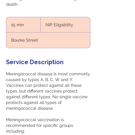
death.
NIP
Eligability
15 min
1
NIP Eligability
5
m
Bourke Street
i
n
Service Description
Meningococcal disease is most commonly
caused by types A, B, C, W and Y.
Vaccines can protect against all these
types, but different vaccines protect
against different types. No single vaccine
protects against all types of
meningococcal disease.
Meningococcal vaccination is
recommended for specific groups
including: