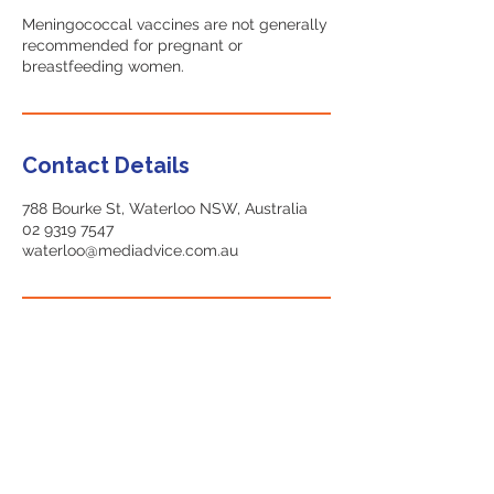
Meningococcal vaccines are not generally
recommended for pregnant or
breastfeeding women.
Contact Details
788 Bourke St, Waterloo NSW, Australia
02 9319 7547
waterloo@mediadvice.com.au