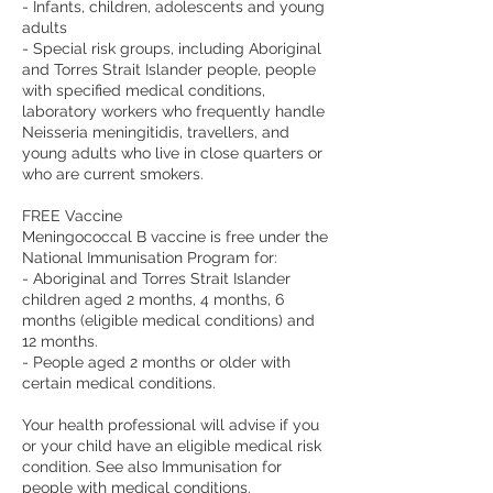
- Infants, children, adolescents and young
adults
- Special risk groups, including Aboriginal
and Torres Strait Islander people, people
with specified medical conditions,
laboratory workers who frequently handle
Neisseria meningitidis, travellers, and
young adults who live in close quarters or
who are current smokers.
FREE Vaccine
Meningococcal B vaccine is free under the
National Immunisation Program for:
- Aboriginal and Torres Strait Islander
children aged 2 months, 4 months, 6
months (eligible medical conditions) and
12 months.
- People aged 2 months or older with
certain medical conditions.
Your health professional will advise if you
or your child have an eligible medical risk
condition. See also Immunisation for
people with medical conditions.