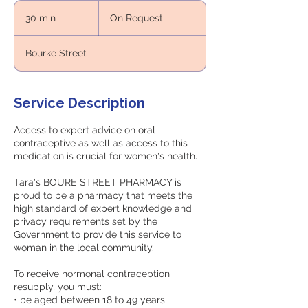
On
Request
30 min
3
On Request
0
m
Bourke Street
i
n
Service Description
Access to expert advice on oral
contraceptive as well as access to this
medication is crucial for women's health.
Tara's BOURE STREET PHARMACY is
proud to be a pharmacy that meets the
high standard of expert knowledge and
privacy requirements set by the
Government to provide this service to
woman in the local community.
To receive hormonal contraception
resupply, you must:
• be aged between 18 to 49 years