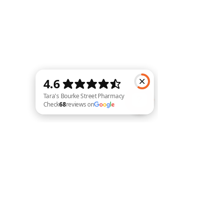
Tara's Bourke Street Pharmacy Check 68 reviews on Google