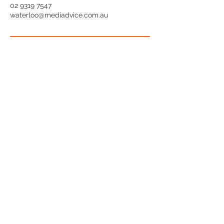
02 9319 7547
waterloo@mediadvice.com.au