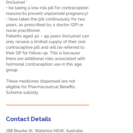
(inclusive) *
• be taking a low-risk pill for contraception
reasons (to prevent unplanned pregnancy)
• have taken the pill continuously for two
years, as prescribed by a doctor (GP) or
nurse practitioner.
Patients aged 40 – 49 years (inclusive) can
only receive a limited supply of their oral
contraceptive pill and will be referred to
their GP for follow-up. This is because
there are additional risks associated with
hormonal contraception use in this age
group.
These medicines dispensed are not
eligible for Pharmaceutical Benefits
Contact Details
788 Bourke St, Waterloo NSW, Australia