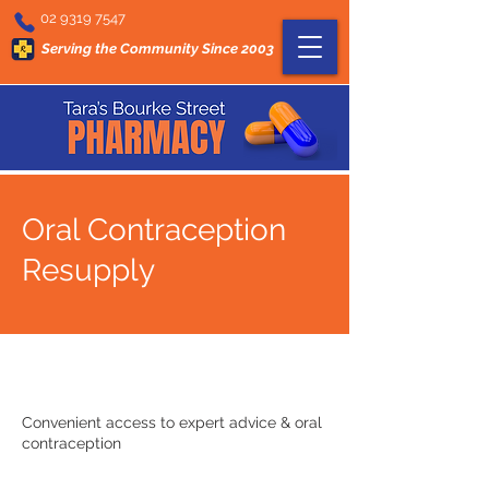
02 9319 7547
Serving the Community Since 2003
Oral Contraception
Resupply
Convenient access to expert advice & oral
contraception