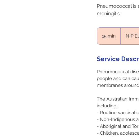
Pneumococcal is a
meningitis
NIP
Eligability
15 min
1
NIP El
5
m
i
Service Descr
n
Pneumococcal disease
people and can cau
membranes around t
The Australian Imm
including:
- Routine vaccinatio
- Non-Indigenous a
- Aboriginal and Tor
- Children, adolesc