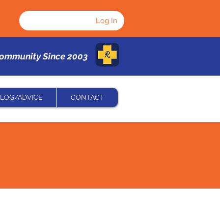
Log In
Community Since 2003
LOG/ADVICE
CONTACT