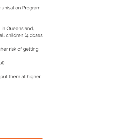
munisation Program
e in Queensland,
all children (4 doses
er risk of getting
al)
 put them at higher