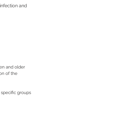
infection and
ren and older
on of the
specific groups