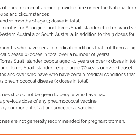
s of pneumococcal vaccine provided free under the National Im
roups and circumstances:
4 and 12 months of age (3 doses in total)
 months for Aboriginal and Torres Strait Islander children who liv
Western Australia or South Australia, in addition to the 3 doses for 
 months who have certain medical conditions that put them at high
l disease (6 doses in total over a number of years)
 Torres Strait Islander people aged 50 years or over (3 doses in tot
 and Torres Strait Islander people aged 70 years or over (1 dose)
ths and over who have who have certain medical conditions that
ous pneumococcal disease (3 doses in total).
nes should not be given to people who have had:
r a previous dose of any pneumococcal vaccine
r any component of a l pneumococcal vaccine
ines are not generally recommended for pregnant women.