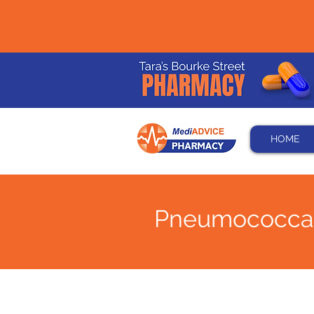
HOME
Pneumococcal