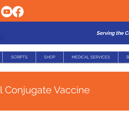
Serving the 
SCRIPTS
SHOP
MEDICAL SERVICES
B
 Conjugate Vaccine