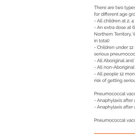
There are two type
for different age g
- All children at 2, 
- An extra dose at 6
Northern Territory, 
in total)
- Children under 12
serious pneumococca
- All Aboriginal and
- All non-Aboriginal
- All people 12 mon
risk of getting seri
Pneumococcal vacci
- Anaphylaxis afte
- Anaphylaxis afte
Pneumococcal vacc