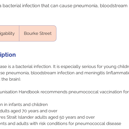
 bacterial infection that can cause pneumonia, bloodstream 
igability
Bourke Street
iption
 is a bacterial infection. It is especially serious for young child
se pneumonia, bloodstream infection and meningitis (inflammati
he brain).
unisation Handbook recommends pneumococcal vaccination for 
n in infants and children
dults aged 70 years and over
res Strait Islander adults aged 50 years and over
ents and adults with risk conditions for pneumococcal disease