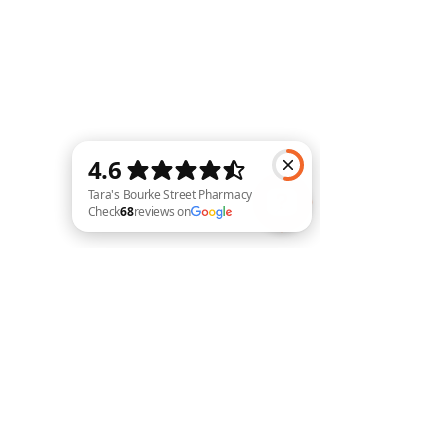
Tara's Bourke Street Pharmacy Check 68 reviews on Google