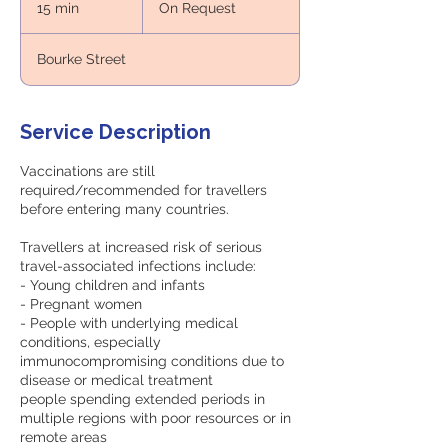
15 min
1
On Request
5
m
Bourke Street
i
n
Service Description
Vaccinations are still
required/recommended for travellers
before entering many countries.
Travellers at increased risk of serious
travel-associated infections include:
- Young children and infants
- Pregnant women
- People with underlying medical
conditions, especially
immunocompromising conditions due to
disease or medical treatment
people spending extended periods in
multiple regions with poor resources or in
remote areas