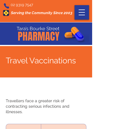
02 9319 7547
Serving the Community Since 2003
Travel Vaccinations
Travellers face a greater risk of
contracting serious infections and
illnesses.
On
Request