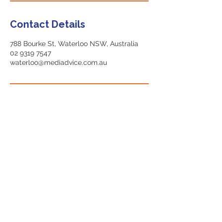
Contact Details
788 Bourke St, Waterloo NSW, Australia
02 9319 7547
waterloo@mediadvice.com.au