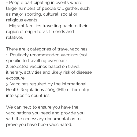
- People participating in events where
large numbers of people will gather, such
as major sporting, cultural, social or
religious events
- Migrant families travelling back to their
region of origin to visit friends and
relatives
There are 3 categories of travel vaccines:
1. Routinely recommended vaccines (not
specific to travelling overseas)
2. Selected vaccines based on travel
itinerary, activities and likely risk of disease
exposure
3. Vaccines required by the International
Health Regulations 2005 (IHR) or for entry
into specific countries
We can help to ensure you have the
vaccinations you need and provide you
with the necessary documentation to
prove you have been vaccinated,