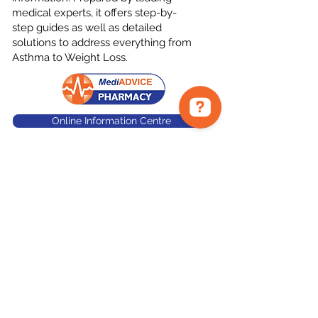
medical experts, it offers step-by-
step guides as well as detailed
solutions to address everything from
Asthma to Weight Loss.
Online Information Centre
©
Tara's Bourke Street
Pharmacy
788 Bourke St - Waterloo 2017
waterloo@mediadvice.com.au
02 9319 7547