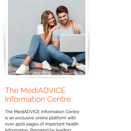
The MediADVICE
Information Centre
The MediADVICE Information Centre
is an exclusive online platform with
over 4500 pages of important health
information. Prepared by leading