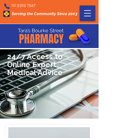
02 9319 7547
Serving the Community Since 2003
24/7 Access to
Online Expert
Medical Advice