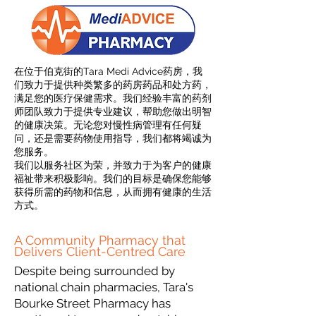
在位于伯克街的Tara Medi Advice药房，我
们致力于提供种类繁多的药房药品和处方药，
满足您的医疗保健需求。我们经验丰富的药剂
师团队致力于提供专业建议，帮助您做出明智
的健康决策。无论您对慢性病管理有任何疑
问，还是需要药物使用指导，我们都将竭诚为
您服务。
我们以服务社区为荣，并致力于为客户的健康
福祉带来积极影响。我们的目标是确保您能够
获得所需的药物和信息，从而拥有健康的生活
方式。
A Community Pharmacy that
Delivers Client-Centred Care
Despite being surrounded by
national chain pharmacies, Tara's
Bourke Street Pharmacy has