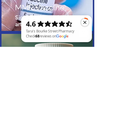
MMR Vaccine
Sign up to read this
article
Tara's Bourke Street Pharmacy Check 68 reviews on Google
Canabis Scripts
Sign up to read this
article
Subscribe to Our Website