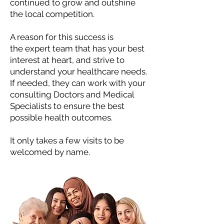
continued to grow and outshine
the local competition.
A reason for this success is
the
expert team that has your best
interest at heart, and strive to
understand your healthcare needs.
If needed, they can work with your
consulting Doctors and Medical
Specialists to ensure the best
possible health outcomes.
It only takes a few visits to be
welcomed by name.