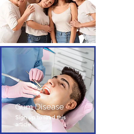
Gum Disease
Sign up to read this
article