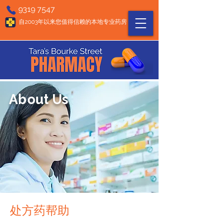
9319 7547
自2003年以来您值得信赖的本地专业药房
About Us
处方药帮助