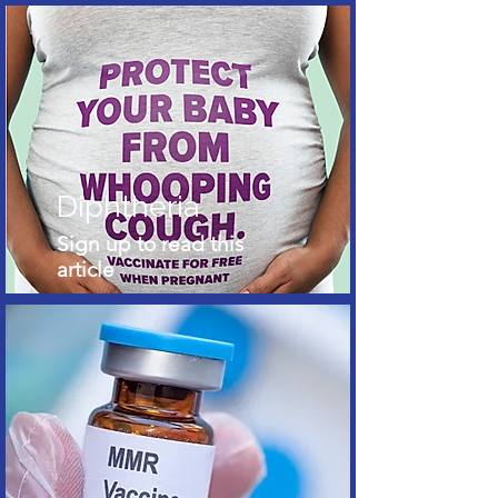
Diphtheria
Sign up to read this
article