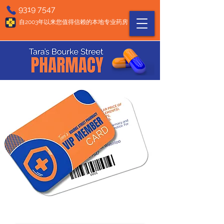
9319 7547
自2003年以来您值得信赖的本地专业药房