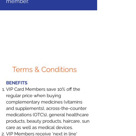
member.
Terms & Conditions
​BENEFITS
VIP Card Members save 10% off the
regular price when buying
complementary medicines (vitamins
and supplements), across-the-counter
medications (OTC’s), general healthcare
products, beauty products, haircare, sun
care as well as medical devices.
VIP Members receive 'next in line'