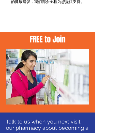
的健康建议，我们都会全程为您提供支持。
APPLY IN STORE
FREE to Join
Talk to us when you next visit
our pharmacy about becoming a