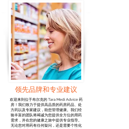
领先品牌和专业建议
欢迎来到位于布尔克的 Tara Medi Advice 药
房！我们致力于提供高品质的药房药品、处
方药以及专家建议，助您管理健康。我们经
验丰富的团队将竭诚为您提供全方位的用药
需求，并在您的健康之旅中提供专业指导。
无论您对用药有任何疑问，还是需要个性化